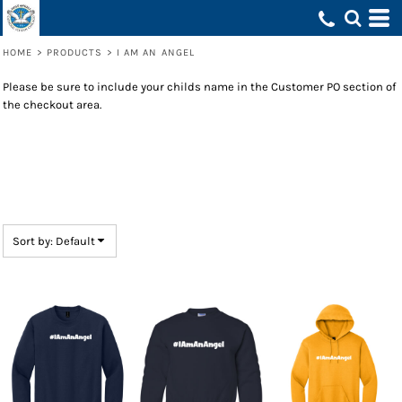
Default
Price: Lowest First
HOME
>
PRODUCTS
>
I AM AN ANGEL
Price: Highest First
Please be sure to include your childs name in the Customer PO section of
Date Added
the checkout area.
Sort by: Default