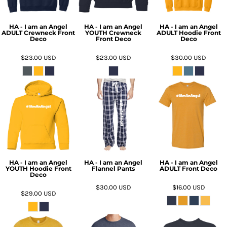
HA - I am an Angel
HA - I am an Angel
HA - I am an Angel
ADULT Crewneck Front
YOUTH Crewneck
ADULT Hoodie Front
Deco
Front Deco
Deco
$23.00
USD
$23.00
USD
$30.00
USD
HA - I am an Angel
HA - I am an Angel
HA - I am an Angel
YOUTH Hoodie Front
Flannel Pants
ADULT Front Deco
Deco
$30.00
USD
$16.00
USD
$29.00
USD