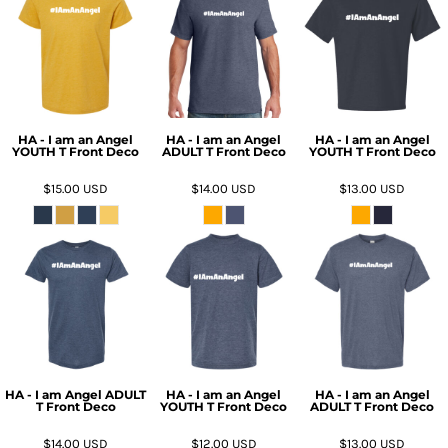
HA - I am an Angel
HA - I am an Angel
HA - I am an Angel
YOUTH T Front Deco
ADULT T Front Deco
YOUTH T Front Deco
$15.00
USD
$14.00
USD
$13.00
USD
HA - I am Angel ADULT
HA - I am an Angel
HA - I am an Angel
T Front Deco
YOUTH T Front Deco
ADULT T Front Deco
$14.00
USD
$12.00
USD
$13.00
USD