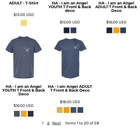
ADULT - T-Shirt
HA - I am an Angel
HA - I am an Angel
YOUTH T Front & Back
ADULT T Front & Back
deco
Deco
$13.00
USD
$15.00
USD
$16.00
USD
HA - I am an Angel
HA - I am Angel ADULT
YOUTH T Front & Back
T Front & Back Deco
Deco
$18.00
USD
$16.00
USD
1
2
Next
Items 1 to 20 of 28