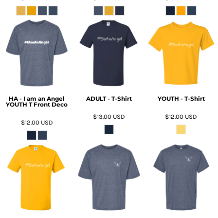
HA - I am an Angel
ADULT - T-Shirt
YOUTH - T-Shirt
YOUTH T Front Deco
$13.00
USD
$12.00
USD
$12.00
USD