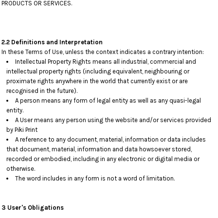
PRODUCTS OR SERVICES.
2.2 Definitions and Interpretation
In these Terms of Use, unless the context indicates a contrary intention:
Intellectual Property Rights means all industrial, commercial and
intellectual property rights (including equivalent, neighbouring or
proximate rights anywhere in the world that currently exist or are
recognised in the future).
A person means any form of legal entity as well as any quasi-legal
entity.
A User means any person using the website and/or services provided
by Piki Print
A reference to any document, material, information or data includes
that document, material, information and data howsoever stored,
recorded or embodied, including in any electronic or digital media or
otherwise.
The word includes in any form is not a word of limitation.
3 User's Obligations