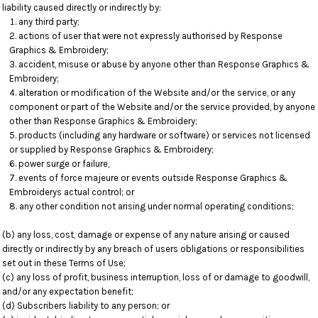
liability caused directly or indirectly by:
any third party;
actions of user that were not expressly authorised by Response
Graphics & Embroidery;
accident, misuse or abuse by anyone other than Response Graphics &
Embroidery;
alteration or modification of the Website and/or the service, or any
component or part of the Website and/or the service provided, by anyone
other than Response Graphics & Embroidery;
products (including any hardware or software) or services not licensed
or supplied by Response Graphics & Embroidery;
power surge or failure,
events of force majeure or events outside Response Graphics &
Embroiderys actual control; or
any other condition not arising under normal operating conditions;
(b) any loss, cost, damage or expense of any nature arising or caused
directly or indirectly by any breach of users obligations or responsibilities
set out in these Terms of Use;
(c) any loss of profit, business interruption, loss of or damage to goodwill,
and/or any expectation benefit;
(d) Subscribers liability to any person; or