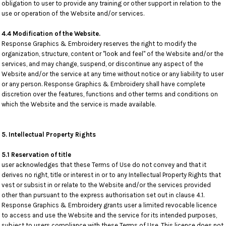
obligation to user to provide any training or other support in relation to the
use or operation of the Website and/or services.
4.4 Modification of the Website.
Response Graphics & Embroidery reserves the right to modify the
organization, structure, content or "look and feel" of the Website and/or the
services, and may change, suspend, or discontinue any aspect of the
Website and/or the service at any time without notice or any liability to user
or any person. Response Graphics & Embroidery shall have complete
discretion over the features, functions and other terms and conditions on
which the Website and the service is made available.
5. Intellectual Property Rights
5.1 Reservation of title
user acknowledges that these Terms of Use do not convey and that it
derives no right, title or interest in or to any Intellectual Property Rights that
vest or subsist in or relate to the Website and/or the services provided
other than pursuant to the express authorisation set out in clause 4.1.
Response Graphics & Embroidery grants user a limited revocable licence
to access and use the Website and the service for its intended purposes,
subject to users compliance with these Terms of Use. This licence does not