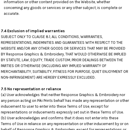
information or other content provided on the Website, whether
concerning any goods or services or any other subject, is complete or
accurate.
7.4 Exclusion of implied warranties
SUBJECT ONLY TO CLAUSE 8.1, ALL CONDITIONS, WARRANTIES,
REPRESENTATIONS, INDEMNITIES AND GUARANTEES WITH RESPECT TO THE
WEBSITE AND/OR ANY OTHER GOODS OR SERVICES THAT MAY BE PROVIDED
BY Response Graphics & Embroidery, THAT WOULD OTHERWISE BE IMPLIED
BY STATUTE, LAW, EQUITY, TRADE CUSTOM, PRIOR DEALINGS BETWEEN THE
PARTIES OR OTHERWISE (INCLUDING ANY IMPLIED WARRANTY OF
MERCHANTABILITY, SUITABILITY, FITNESS FOR PURPOSE, QUIET ENJOYMENT OR
NON-INFRINGEMENT) ARE HEREBY EXPRESSLY EXCLUDED.
7.5 No representation or reliance
(a) User acknowledges that neither Response Graphics & Embroidery nor
any person acting on Piki Prints behalf has made any representation or other
inducement to user to enter into these Terms of Use, except for
representations or inducements expressly set out in these Terms of Use.
(b) User acknowledges and confirms that it does not enter into these
Terms of Use in reliance on any representation or other inducement by or on
behalf of Response Graphics & Embroidery, except for representations or