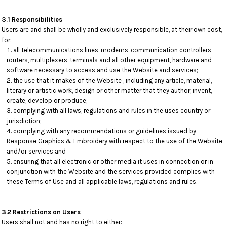
3.1 Responsibilities
Users are and shall be wholly and exclusively responsible, at their own cost,
for:
all telecommunications lines, modems, communication controllers,
routers, multiplexers, terminals and all other equipment, hardware and
software necessary to access and use the Website and services;
the use that it makes of the Website , including any article, material,
literary or artistic work, design or other matter that they author, invent,
create, develop or produce;
complying with all laws, regulations and rules in the uses country or
jurisdiction;
complying with any recommendations or guidelines issued by
Response Graphics & Embroidery with respect to the use of the Website
and/or services and
ensuring that all electronic or other media it uses in connection or in
conjunction with the Website and the services provided complies with
these Terms of Use and all applicable laws, regulations and rules.
3.2 Restrictions on Users
Users shall not and has no right to either: