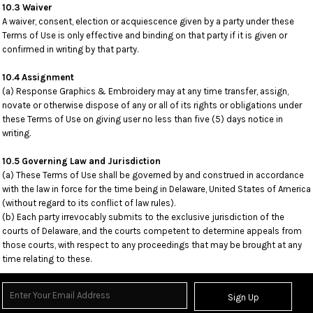
10.3 Waiver
A waiver, consent, election or acquiescence given by a party under these
Terms of Use is only effective and binding on that party if it is given or
confirmed in writing by that party.
10.4 Assignment
(a) Response Graphics & Embroidery may at any time transfer, assign,
novate or otherwise dispose of any or all of its rights or obligations under
these Terms of Use on giving user no less than five (5) days notice in
writing.
10.5 Governing Law and Jurisdiction
(a) These Terms of Use shall be governed by and construed in accordance
with the law in force for the time being in Delaware, United States of America
(without regard to its conflict of law rules).
(b) Each party irrevocably submits to the exclusive jurisdiction of the
courts of Delaware, and the courts competent to determine appeals from
those courts, with respect to any proceedings that may be brought at any
time relating to these.
Sign Up