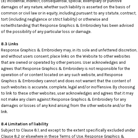
(e) incidental, indirect, consequential, special, exemplary or punitive
damages of any nature, whether such liability is asserted on the basis of
common or civil law or in equity, including pursuant to any statute, contract,
tort (including negligence or strict liability) or otherwise and
notwithstanding that Response Graphics & Embroidery has been advised
of the possibility of any particular loss or damage.
8.3 Links
Response Graphics & Embroidery may, in its sole and unfettered discretion,
and without users consent, place links on the Website to other websites
that are owned or operated by other persons. User acknowledges and
agrees that Response Graphics & Embroidery is not responsible for the
operation of or content located on any such website, and Response
Graphics & Embroidery cannot and does not warrant that the content of
such websites is accurate, complete, legal and/or inoffensive. By choosing
to link to these other websites, user acknowledges and agrees that it may
not make any claim against Response Graphics & Embroidery for any
damages or losses of any kind arising from the other website and/or the
link.
8.4 Limitation of liability
Subject to Clause 8.1, and except to the extent specifically excluded under
Clause 8.2 or elsewhere in these Terms of Use, Response Graphics &