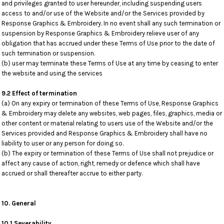
and privileges granted to user hereunder, including suspending users
access to and/or use of the Website and/or the Services provided by
Response Graphics & Embroidery. In no event shall any such termination or
suspension by Response Graphics & Embroidery relieve user of any
obligation that has accrued under these Terms of Use prior to the date of
such termination or suspension.
(b) user may terminate these Terms of Use at any time by ceasing to enter
the website and using the services
9.2 Effect of termination
(a) On any expiry or termination of these Terms of Use, Response Graphics
& Embroidery may delete any websites, web pages, files, graphics, media or
other content or material relating to users use of the Website and/or the
Services provided and Response Graphics & Embroidery shall have no
liability to user or any person for doing so.
(b) The expiry or termination of these Terms of Use shall not prejudice or
affect any cause of action, right, remedy or defence which shall have
accrued or shall thereafter accrue to either party.
10. General
10.1 Severability