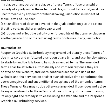
If a clause or any part of any clause of these Terms of Use or a right or
remedy of a party under these Terms of Use, is found to be void, invalid or
unenforceable by any court or tribunal having jurisdiction in respect of
these Terms of Use, then:
(a) it shall be read down or severed in that jurisdiction only to the extent
that it is void, invalid or unenforceable; and
(b) it does not effect the validity or enforceability of that term or clause in
another jurisdiction or the remaining terms or clauses in any jurisdiction.
10.2 Variation
Response Graphics & Embroidery may amend unilaterally these Terms of
Use in its sole and unfettered discretion at any time, and user hereby agrees
to abide by and be fully bound by such amended terms. The amended
terms shall be effective automatically and immediately once they are
posted on the Website, and user's continued access and use of the
Website and the Services on or after such effective time constitutes the
user's unequivocal and unconditional acceptance of the amended terms.
These Terms of Use may not be otherwise amended. If user does not agree
to any amendments to these Terms of Use or to any of the current terms,
its only right and remedy is to cease using the Website and the Response
Graphics & Embroidery services.