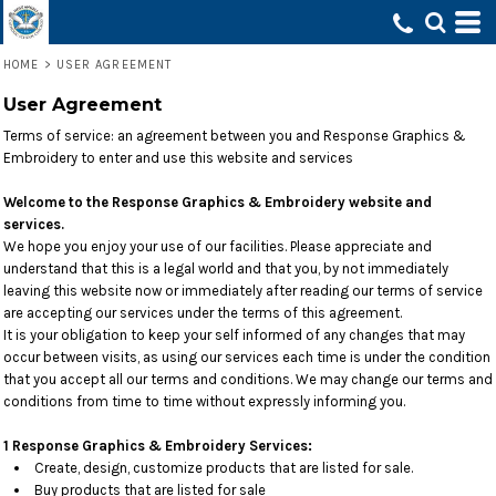
HOME
>
USER AGREEMENT
User Agreement
Terms of service: an agreement between you and Response Graphics &
Embroidery to enter and use this website and services
Welcome to the Response Graphics & Embroidery website and
services.
We hope you enjoy your use of our facilities. Please appreciate and
understand that this is a legal world and that you, by not immediately
leaving this website now or immediately after reading our terms of service
are accepting our services under the terms of this agreement.
It is your obligation to keep your self informed of any changes that may
occur between visits, as using our services each time is under the condition
that you accept all our terms and conditions. We may change our terms and
conditions from time to time without expressly informing you.
1 Response Graphics & Embroidery Services:
Create, design, customize products that are listed for sale.
Buy products that are listed for sale