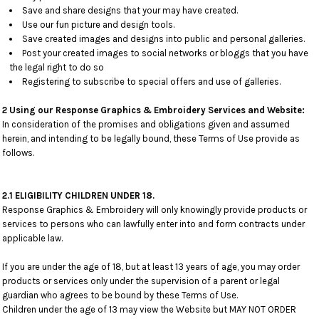
Save and share designs that your may have created.
Use our fun picture and design tools.
Save created images and designs into public and personal galleries.
Post your created images to social networks or bloggs that you have
the legal right to do so
Registering to subscribe to special offers and use of galleries.
2 Using our Response Graphics & Embroidery Services and Website:
In consideration of the promises and obligations given and assumed
herein, and intending to be legally bound, these Terms of Use provide as
follows.
2.1 ELIGIBILITY CHILDREN UNDER 18.
Response Graphics & Embroidery will only knowingly provide products or
services to persons who can lawfully enter into and form contracts under
applicable law.
If you are under the age of 18, but at least 13 years of age, you may order
products or services only under the supervision of a parent or legal
guardian who agrees to be bound by these Terms of Use.
Children under the age of 13 may view the Website but MAY NOT ORDER