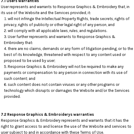
7.1 Users warranties
User represents and warrants to Response Graphics & Embroidery that, in
its use of the Website and the Services provided, it:
will not infringe the Intellectual Property Rights, trade secrets, rights of
privacy, rights of publicity or other legal right of any person, and
will comply with all applicable laws, rules, and regulations.
User further represents and warrants to Response Graphics &
Embroidery that:
there are no claims, demands or any form of litigation pending, or to the
best of its knowledge, threatened with respect to any content used or
proposed to be used by user;
Response Graphics & Embroidery will not be required to make any
payments or compensation to any person in connection with its use of
such content; and
such content does not contain viruses or any other programs or
technology which disrupts or damages the Website and/or the Services
provided.
7.2 Response Graphics & Embroiderys warranties
Response Graphics & Embroidery represents and warrants that it has the
right to grant access to and license the use of the Website and services to
user subject to and in accordance with these Terms of Use.