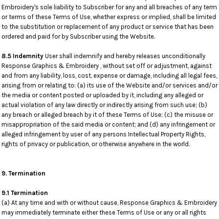
Embroidery's sole liability to Subscriber for any and all breaches of any term
or terms of these Terms of Use, whether express or implied, shall be limited
to the substitution or replacement of any product or service that has been
ordered and paid for by Subscriber using the Website.
8.5 Indemnity
User shall indemnify and hereby releases unconditionally
Response Graphics & Embroidery , without set off or adjustment, against
and from any liability, loss, cost, expense or damage, including all legal fees,
arising from or relating to: (a) its use of the Website and/or services and/or
the media or content posted or uploaded by it, including any alleged or
actual violation of any law directly or indirectly arising from such use; (b)
any breach or alleged breach by it of these Terms of Use; (c) the misuse or
misappropriation of the said media or content; and (d) any infringement or
alleged infringement by user of any persons Intellectual Property Rights,
rights of privacy or publication, or otherwise anywhere in the world.
9. Termination
9.1 Termination
(a) At any time and with or without cause, Response Graphics & Embroidery
may immediately terminate either these Terms of Use or any or all rights