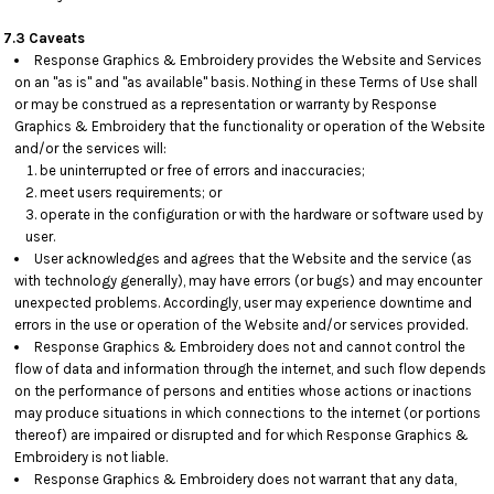
7.3 Caveats
Response Graphics & Embroidery provides the Website and Services
on an "as is" and "as available" basis. Nothing in these Terms of Use shall
or may be construed as a representation or warranty by Response
Graphics & Embroidery that the functionality or operation of the Website
and/or the services will:
be uninterrupted or free of errors and inaccuracies;
meet users requirements; or
operate in the configuration or with the hardware or software used by
user.
User acknowledges and agrees that the Website and the service (as
with technology generally), may have errors (or bugs) and may encounter
unexpected problems. Accordingly, user may experience downtime and
errors in the use or operation of the Website and/or services provided.
Response Graphics & Embroidery does not and cannot control the
flow of data and information through the internet, and such flow depends
on the performance of persons and entities whose actions or inactions
may produce situations in which connections to the internet (or portions
thereof) are impaired or disrupted and for which Response Graphics &
Embroidery is not liable.
Response Graphics & Embroidery does not warrant that any data,