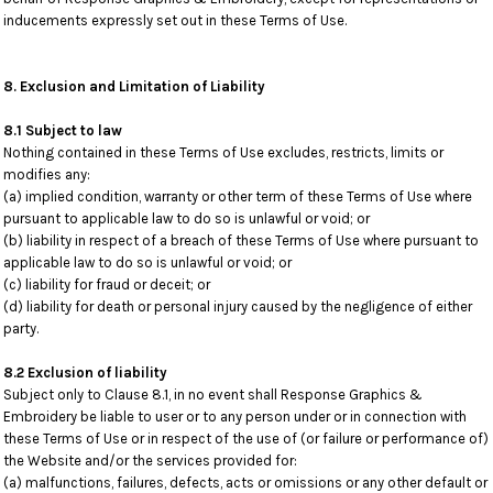
inducements expressly set out in these Terms of Use.
8. Exclusion and Limitation of Liability
8.1 Subject to law
Nothing contained in these Terms of Use excludes, restricts, limits or
modifies any:
(a) implied condition, warranty or other term of these Terms of Use where
pursuant to applicable law to do so is unlawful or void; or
(b) liability in respect of a breach of these Terms of Use where pursuant to
applicable law to do so is unlawful or void; or
(c) liability for fraud or deceit; or
(d) liability for death or personal injury caused by the negligence of either
party.
8.2 Exclusion of liability
Subject only to Clause 8.1, in no event shall Response Graphics &
Embroidery be liable to user or to any person under or in connection with
these Terms of Use or in respect of the use of (or failure or performance of)
the Website and/or the services provided for:
(a) malfunctions, failures, defects, acts or omissions or any other default or