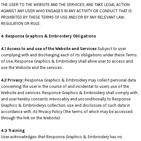
THE USER TO THE WEBSITE AND THE SERVICES, AND TAKE LEGAL ACTION
AGAINST ANY USER WHO ENGAGES IN ANY ACTIVITY OR CONDUCT THAT IS
PROHIBITED BY THESE TERMS OF USE AND/OR BY ANY RELEVANT LAW,
REGULATION OR RULE.
4. Response Graphics & Embroidery Obligations
4.1 Access to and use of the Website and Services
Subject to user
complying with and discharging each of its obligations under these Terms
of Use, Response Graphics & Embroidery shall allow user to access and
use the Website and the services .
4.2 Privacy:
Response Graphics & Embroidery may collect personal data
concerning the user in the course of and incidental to users use of the
Website and services. Response Graphics & Embroidery shall comply with,
and user hereby consents irrevocably and unconditionally to Response
Graphics & Embroiderys collection, use and disclosure of such data in
accordance with, its Privacy Policy (the terms of which may be accessed
through the link on the Website).
4.3 Training
User acknowledges that Response Graphics & Embroidery has no