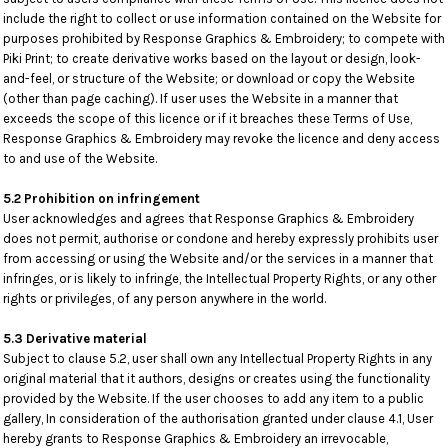
include the right to collect or use information contained on the Website for
purposes prohibited by Response Graphics & Embroidery; to compete with
Piki Print; to create derivative works based on the layout or design, look-
and-feel, or structure of the Website; or download or copy the Website
(other than page caching). If user uses the Website in a manner that
exceeds the scope of this licence or if it breaches these Terms of Use,
Response Graphics & Embroidery may revoke the licence and deny access
to and use of the Website.
5.2 Prohibition on infringement
User acknowledges and agrees that Response Graphics & Embroidery
does not permit, authorise or condone and hereby expressly prohibits user
from accessing or using the Website and/or the services in a manner that
infringes, or is likely to infringe, the Intellectual Property Rights, or any other
rights or privileges, of any person anywhere in the world.
5.3 Derivative material
Subject to clause 5.2, user shall own any Intellectual Property Rights in any
original material that it authors, designs or creates using the functionality
provided by the Website. If the user chooses to add any item to a public
gallery, In consideration of the authorisation granted under clause 4.1, User
hereby grants to Response Graphics & Embroidery an irrevocable,