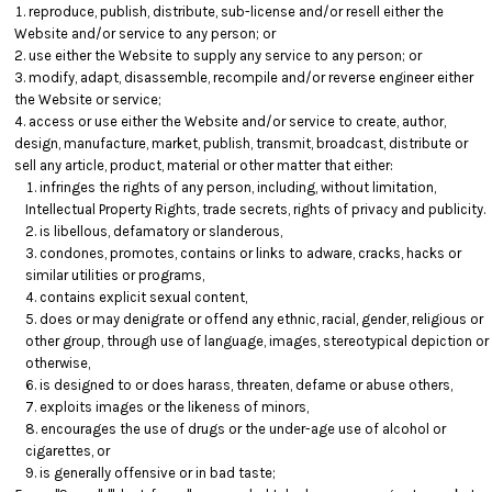
reproduce, publish, distribute, sub-license and/or resell either the
Website and/or service to any person; or
use either the Website to supply any service to any person; or
modify, adapt, disassemble, recompile and/or reverse engineer either
the Website or service;
access or use either the Website and/or service to create, author,
design, manufacture, market, publish, transmit, broadcast, distribute or
sell any article, product, material or other matter that either:
infringes the rights of any person, including, without limitation,
Intellectual Property Rights, trade secrets, rights of privacy and publicity.
is libellous, defamatory or slanderous,
condones, promotes, contains or links to adware, cracks, hacks or
similar utilities or programs,
contains explicit sexual content,
does or may denigrate or offend any ethnic, racial, gender, religious or
other group, through use of language, images, stereotypical depiction or
otherwise,
is designed to or does harass, threaten, defame or abuse others,
exploits images or the likeness of minors,
encourages the use of drugs or the under-age use of alcohol or
cigarettes, or
is generally offensive or in bad taste;