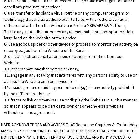
use "Spam", "blast-faxes" or recorded telephone messages to market
or sell any products or services,
use, transfer or implant a virus, routine or any computer program or
technology that disrupts, disables, interferes with or otherwise has a
detrimental affect on the Website and/or the PIKIWAREÂ® Platform,
take any action that imposes any unreasonable or disproportionately
large load on the Website or the Service,
use a robot, spider or other device or process to monitor the activity on
or copy pages from the Website or the Service,
collect electronic mail addresses or other information from our
Website,
impersonate another person or entity,
engage in any activity that interferes with any persons ability to use or
access the Website and/or services, or
assist, procure or aid any person to engage in any activity prohibited
by these Terms of Use; or
frame or link or otherwise use or display the Website in such a manner
so that it appears to be part of its own or someone else's website,
without specific agreement.
USER ACKNOWLEDGES AND AGREES THAT Response Graphics & Embroidery
MAY IN ITS SOLE AND UNFETTERED DISCRETION, UNILATERALLY AND WITHOUT
NOTICE, TERMINATE THESE TERMS OF USE, DISABLE AND DENY ACCESS TO