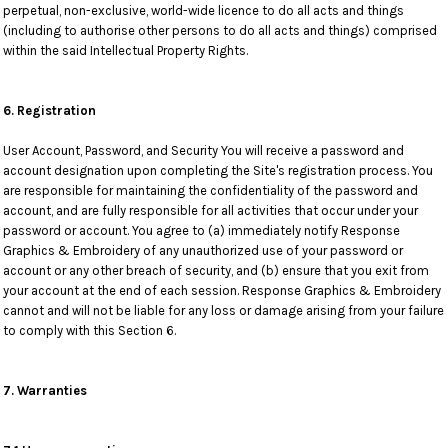
perpetual, non-exclusive, world-wide licence to do all acts and things
(including to authorise other persons to do all acts and things) comprised
within the said Intellectual Property Rights.
6. Registration
User Account, Password, and Security You will receive a password and
account designation upon completing the Site's registration process. You
are responsible for maintaining the confidentiality of the password and
account, and are fully responsible for all activities that occur under your
password or account. You agree to (a) immediately notify Response
Graphics & Embroidery of any unauthorized use of your password or
account or any other breach of security, and (b) ensure that you exit from
your account at the end of each session. Response Graphics & Embroidery
cannot and will not be liable for any loss or damage arising from your failure
to comply with this Section 6.
7. Warranties