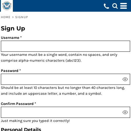
HOME
>
SIGNUP
Sign Up
Username
Your username must be a
single word
, contain
no spaces
, and only
comprise
alpha-numeric characters
(abc123).
Password
Should be at least 10 characters but no longer than 40 characters long,
and include an uppercase letter, a number, and a symbol.
Confirm Password
Just making sure you typed it correctly!
Personal Details