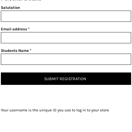
Salutation
Email address
Students Name
SUBMIT REGISTRATION
Your username is the unique ID you use to log in to your store